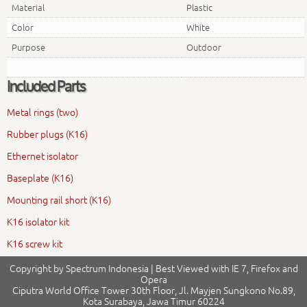
Material
Plastic
Color
White
Purpose
Outdoor
Included Parts
Metal rings (two)
Rubber plugs (K16)
Ethernet isolator
Baseplate (K16)
Mounting rail short (K16)
K16 isolator kit
K16 screw kit
Copyright by Spectrum Indonesia | Best Viewed with IE 7, Firefox and
Opera
Ciputra World Office Tower 30th Floor, Jl. Mayjen Sungkono No.89,
Kota Surabaya, Jawa Timur 60224