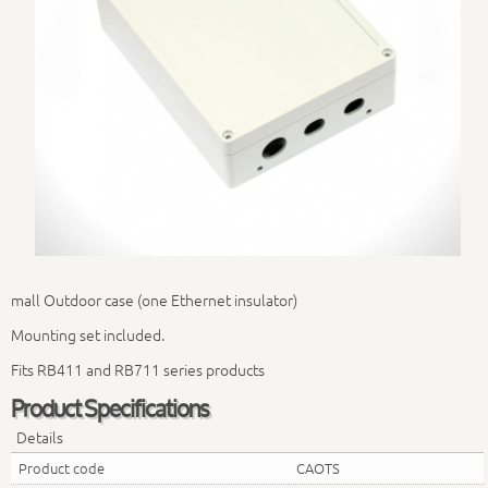
mall Outdoor case (one Ethernet insulator)
Mounting set included.
Fits RB411 and RB711 series products
Product Specifications
Details
Product code
CAOTS