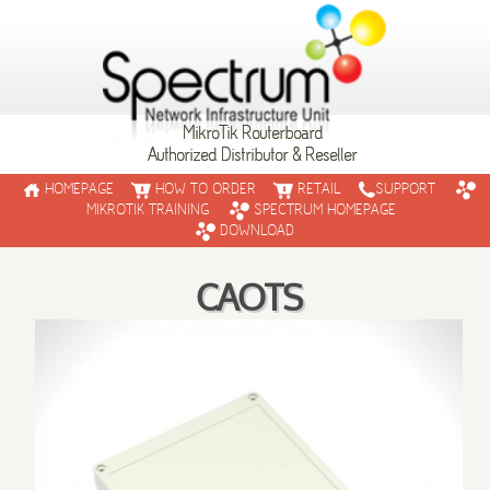
MikroTik Routerboard
Authorized Distributor & Reseller
HOMEPAGE
HOW TO ORDER
RETAIL
SUPPORT
MIKROTIK TRAINING
SPECTRUM HOMEPAGE
DOWNLOAD
CAOTS