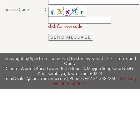
Secure Code
:
click for new code
Copyright by Spectrum Indonesia | Best Viewed with IE 7, Firefox and
Opera
Ciputra World Office Tower 30th Floor, Jl. Mayjen Sungkono No.89,
Kota Surabaya, Jawa Timur 60224
Email : sales@spectrumindo.com | Phone : +62 31 5482250 |
WA Only
: +62 815 5048 710