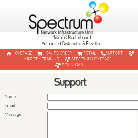
MikroTik Routerboard
Authorized Distributor & Reseller
HOMEPAGE
HOW TO ORDER
RETAIL
SUPPORT
MIKROTIK TRAINING
SPECTRUM HOMEPAGE
DOWNLOAD
Support
RouterBO
Name
:
Email
:
RouterBOARD is the hardware p
routers are powered by the po
Message
:
RouterBOARD routers are used b
and large corporations around 
Browse through our products o