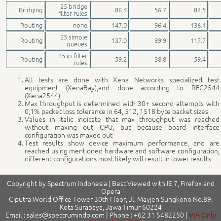
25 bridge
Bridging
86.4
56.7
84.5
filter rules
Routing
none
147.0
96.4
136.1
25 simple
Routing
137.0
89.9
117.7
queues
25 ip filter
Routing
59.2
38.8
59.4
rules
All tests are done with Xena Networks specialized test
equipment (XenaBay),and done according to RFC2544
(Xena2544)
Max throughput is determined with 30+ second attempts with
0,1% packet loss tolerance in 64, 512, 1518 byte packet sizes
Values in Italic indicate that max throughput was reached
without maxing out CPU, but because board interface
configuration was maxed out
Test results show device maximum performance, and are
reached using mentioned hardware and software configuration,
different configurations most likely will result in lower results
Copyright by Spectrum Indonesia | Best Viewed with IE 7, Firefox and
Opera
Ciputra World Office Tower 30th Floor, Jl. Mayjen Sungkono No.89,
Kota Surabaya, Jawa Timur 60224
Email : sales@spectrumindo.com | Phone : +62 31 5482250 |
WA Only