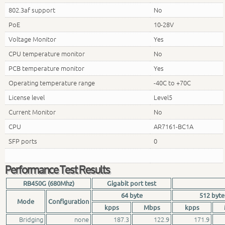
802.3af support
No
PoE
10-28V
Voltage Monitor
Yes
CPU temperature monitor
No
PCB temperature monitor
Yes
Operating temperature range
-40C to +70C
License level
Level5
Current Monitor
No
CPU
AR7161-BC1A
SFP ports
0
Performance Test Results
RB450G (680Mhz)
Gigabit port test
64 byte
512 byte
Mode
Configuration
kpps
Mbps
kpps
Bridging
none
187.3
122.9
171.9