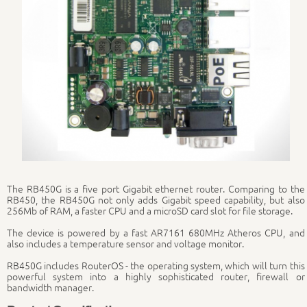
The RB450G is a five port Gigabit ethernet router. Comparing to the
RB450, the RB450G not only adds Gigabit speed capability, but also
256Mb of RAM, a faster CPU and a microSD card slot for file storage.
The device is powered by a fast AR7161 680MHz Atheros CPU, and
also includes a temperature sensor and voltage monitor.
RB450G includes RouterOS - the operating system, which will turn this
powerful system into a highly sophisticated router, firewall or
bandwidth manager.