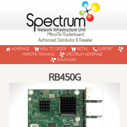
MikroTik Routerboard
Authorized Distributor & Reseller
HOMEPAGE
HOW TO ORDER
RETAIL
SUPPORT
MIKROTIK TRAINING
SPECTRUM HOMEPAGE
DOWNLOAD
RB450G