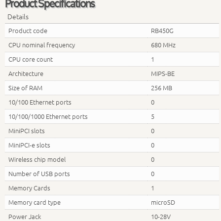
Product Specifications
Details
Product code
RB450G
CPU nominal frequency
680 MHz
CPU core count
1
Architecture
MIPS-BE
Size of RAM
256 MB
10/100 Ethernet ports
0
10/100/1000 Ethernet ports
5
MiniPCI slots
0
MiniPCI-e slots
0
Wireless chip model
0
Number of USB ports
0
Memory Cards
1
Memory card type
microSD
Power Jack
10-28V